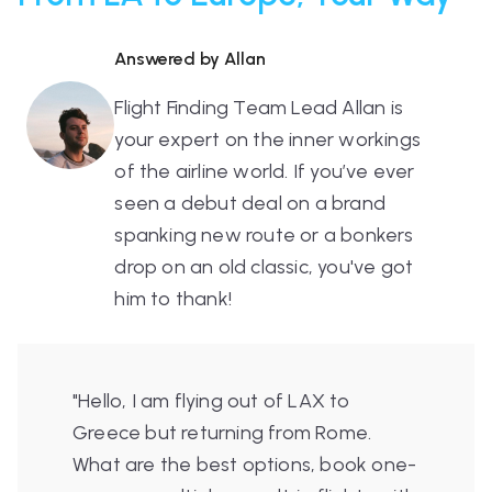
Answered by Allan
Flight Finding Team Lead Allan is
your expert on the inner workings
of the airline world. If you’ve ever
seen a debut deal on a brand
spanking new route or a bonkers
drop on an old classic, you've got
him to thank!
"Hello, I am flying out of LAX to
Greece but returning from Rome.
What are the best options, book one-