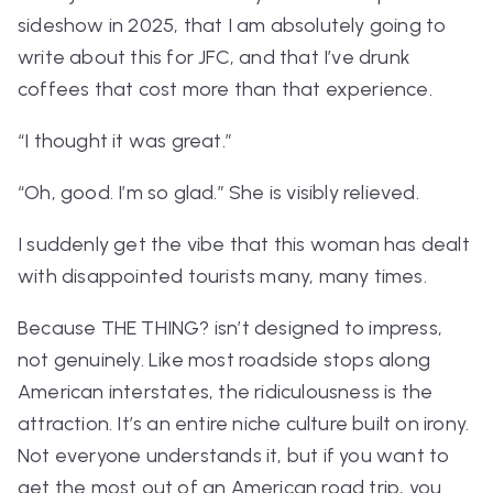
sideshow in 2025, that I am absolutely going to
write about this for JFC, and that I’ve drunk
coffees that cost more than that experience.
“I thought it was great.”
“Oh, good. I’m so glad.” She is visibly relieved.
I suddenly get the vibe that this woman has dealt
with disappointed tourists many, many times.
Because
THE THING?
isn’t designed to impress,
not genuinely. Like most roadside stops along
American interstates, the ridiculousness
is
the
attraction. It’s an entire niche culture built on irony.
Not everyone understands it, but if you want to
get the most out of an American road trip, you