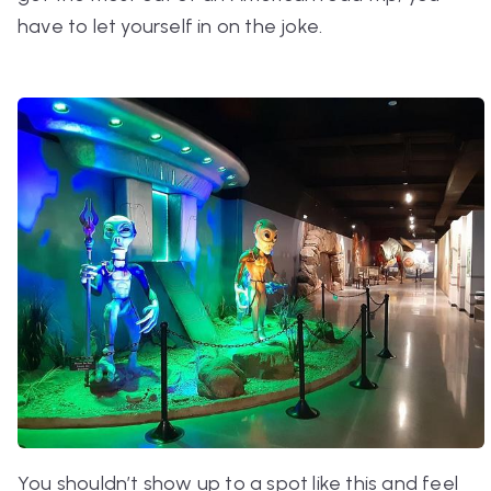
have to let yourself in on the joke.
You shouldn’t show up to a spot like this and feel