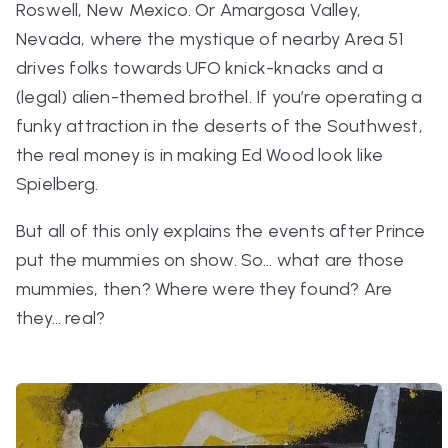
Roswell, New Mexico. Or Amargosa Valley,
Nevada, where the mystique of nearby Area 51
drives folks towards UFO knick-knacks and a
(legal) alien-themed brothel. If you’re operating a
funky attraction in the deserts of the Southwest,
the real money is in making Ed Wood look like
Spielberg.
But all of this only explains the events
after
Prince
put the mummies on show. So… what
are
those
mummies, then? Where were they found? Are
they… real?