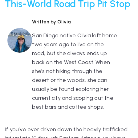
This-World Road Trip Pit Stop
Written by Olivia
San Diego native Olivia left home
two years ago to live on the
road, but she always ends up
back on the West Coast. When
she's not hiking through the
desert or the woods, she can
usually be found exploring her
current city and scoping out the
best bars and coffee shops.
If you’ve ever driven down the heavily trafficked