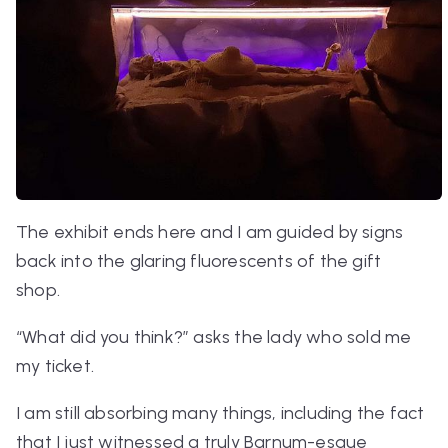
The exhibit ends here and I am guided by signs
back into the glaring fluorescents of the gift
shop.
“What did you think?” asks the lady who sold me
my ticket.
I am still absorbing many things, including the fact
that I just witnessed a truly Barnum-esque