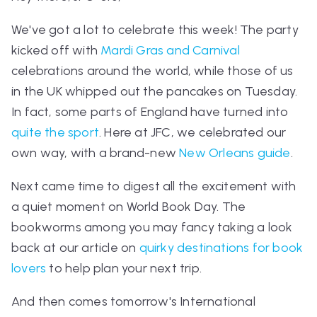
We've got a lot to celebrate this week! The party
kicked off with
Mardi Gras and Carnival
celebrations around the world, while those of us
in the UK whipped out the pancakes on Tuesday.
In fact, some parts of England have turned into
quite the sport
. Here at JFC, we celebrated our
own way, with a brand-new
New Orleans guide
.
Next came time to digest all the excitement with
a quiet moment on World Book Day. The
bookworms among you may fancy taking a look
back at our article on
quirky destinations for book
lovers
to help plan your next trip.
And then comes tomorrow's International