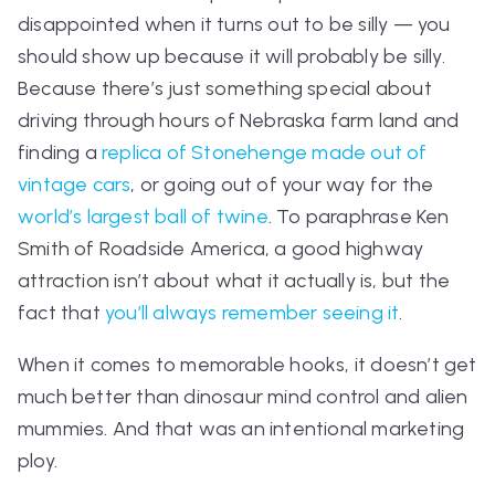
disappointed when it turns out to be silly — you
should show up
because
it will probably be silly.
Because there’s just something special about
driving through hours of Nebraska farm land and
finding a
replica of Stonehenge made out of
vintage cars
, or going out of your way for the
world’s largest ball of twine
. To paraphrase Ken
Smith of
Roadside America,
a good highway
attraction isn’t about what it actually is, but the
fact that
you’ll always remember seeing it
.
When it comes to memorable hooks, it doesn’t get
much better than dinosaur mind control and alien
mummies. And that was an intentional marketing
ploy.