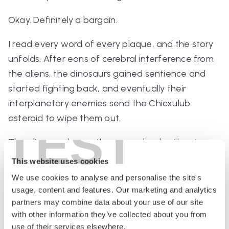
Okay. Definitely a bargain.
I read every word of every plaque, and the story
unfolds. After eons of cerebral interference from
the aliens, the dinosaurs gained sentience and
started fighting back, and eventually their
interplanetary enemies send the Chicxulub
asteroid to wipe them out.
TEST
The aliens go home, they come back millennia
later, they find humanity, and they proceed to
This website uses cookies
guide us through our entire history, which is told
We use cookies to analyse and personalise the site's
through more displays (including a life-size model
usage, content and features. Our marketing and analytics
of Winston Churchill riding in a Rolls driven by an
partners may combine data about your use of our site
with other information they’ve collected about you from
alien, because you can’t
prove
that never
use of their services elsewhere.