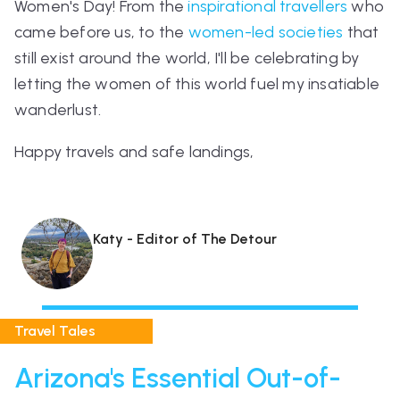
Women's Day! From the
inspirational travellers
who
came before us, to the
women-led societies
that
still exist around the world, I'll be celebrating by
letting the women of this world fuel my insatiable
wanderlust.
Happy travels and safe landings,
Katy - Editor of The Detour
Travel Tales
Arizona's Essential Out-of-