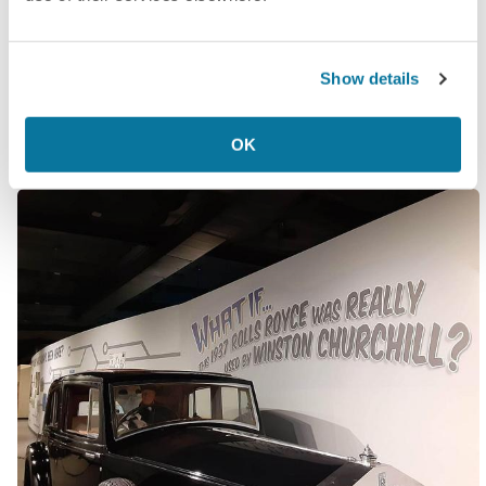
happened).
All of this information is delivered with passionate
Show details
seriousness and just enough “What if…”s to
maintain plausible deniability.
OK