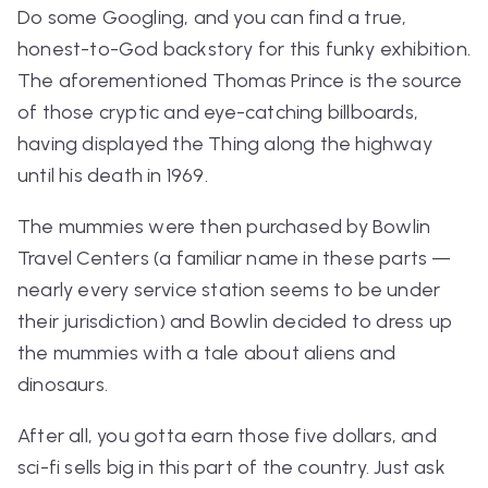
Do some Googling, and you can find a true,
honest-to-God backstory for this funky exhibition.
The aforementioned Thomas Prince is the source
of those cryptic and eye-catching billboards,
having displayed the Thing along the highway
until his death in 1969.
The mummies were then purchased by Bowlin
Travel Centers (a familiar name in these parts —
nearly every service station seems to be under
their jurisdiction) and Bowlin decided to dress up
the mummies with a tale about aliens and
dinosaurs.
After all, you gotta earn those five dollars, and
sci-fi sells big in this part of the country. Just ask