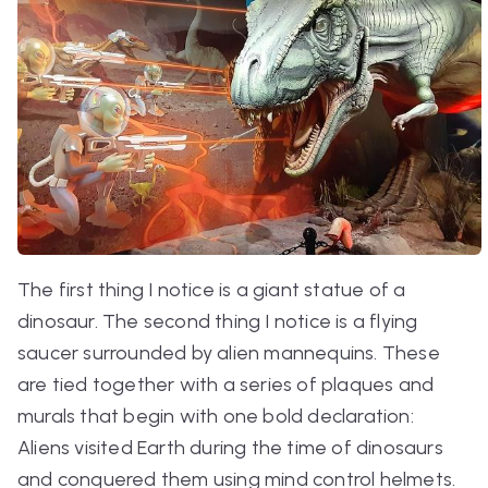
The first thing I notice is a giant statue of a
dinosaur. The second thing I notice is a flying
saucer surrounded by alien mannequins. These
are tied together with a series of plaques and
murals that begin with one bold declaration:
Aliens visited Earth during the time of dinosaurs
and conquered them using mind control helmets.