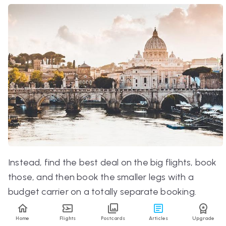
Instead, find the best deal on the big flights, book
those, and
then
book the smaller legs with a
budget carrier on a totally separate booking.
That way, you’ll get an even better price than if
Home
Flights
Postcards
Articles
Upgrade
you booked altogether.