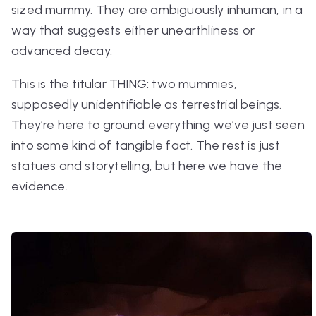
sized mummy. They are ambiguously inhuman, in a
way that suggests either unearthliness or
advanced decay.
This is the titular THING: two mummies,
supposedly unidentifiable as terrestrial beings.
They’re here to ground everything we’ve just seen
into some kind of tangible fact. The rest is just
statues and storytelling, but here we have
the
evidence.