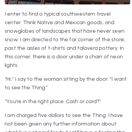
I enter to find a typical southwestern travel
center. Think Native and Mexican goods, and
snowglobes of landscapes that have never seen
snow. I am directed to the far corner of the store,
past the aisles of t-shirts and talavera pottery. In
this corner, there is a door under a chain of neon
lights.
“Hi,” I say to the woman sitting by the door. “I want
to see the Thing.”
“You’re in the right place. Cash or card?”
I am charged five dollars to see the Thing. I have
not been given any further information about