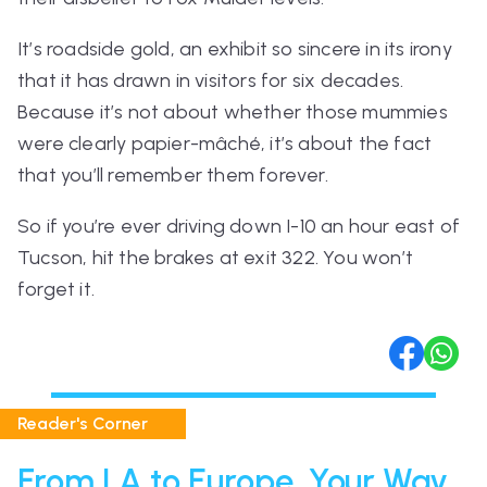
It’s roadside gold, an exhibit so sincere in its irony
that it has drawn in visitors for six decades.
Because it’s not about whether those mummies
were clearly papier-mâché, it’s about the fact
that you’ll remember them forever.
So if you’re ever driving down I-10 an hour east of
Tucson, hit the brakes at exit 322. You won’t
forget it.
Reader's Corner
From LA to Europe, Your Way