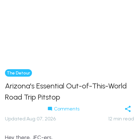
The Detour
Arizona's Essential Out-of-This-World
Road Trip Pitstop
Comments
Updated
:
Aug 07, 2026
12
min read
Hey there, JFC-ers,