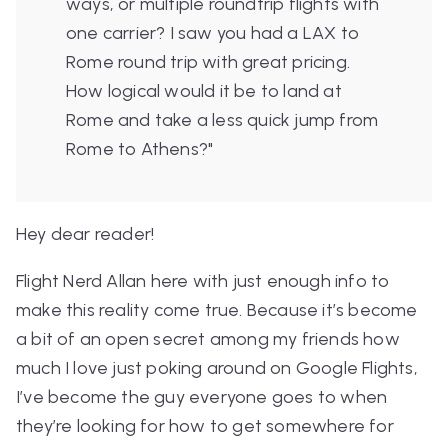
ways, or multiple roundtrip flights with
one carrier? I saw you had a LAX to
Rome round trip with great pricing.
How logical would it be to land at
Rome and take a less quick jump from
Rome to Athens?"
Hey dear reader!
Flight Nerd Allan here with just enough info to
make this reality come true. Because it’s become
a bit of an open secret among my friends how
much I love just poking around on Google Flights,
I’ve become the guy everyone goes to when
they’re looking for how to get somewhere for