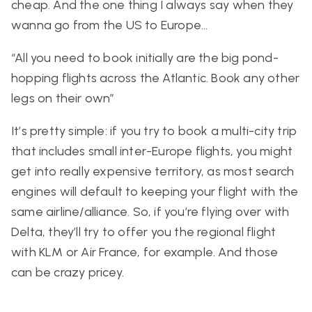
cheap. And the one thing I always say when they
wanna go from the US to Europe…
“All you need to book initially are the big pond-
hopping flights across the Atlantic. Book any other
legs on their own”
It’s pretty simple: if you try to book a multi-city trip
that
includes
small inter-Europe flights, you might
get into really expensive territory, as most search
engines will default to keeping your flight with the
same airline/alliance. So, if you’re flying over with
Delta, they’ll try to offer you the regional flight
with KLM or Air France, for example. And those
can be
crazy
pricey.