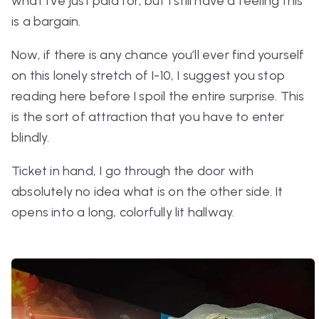
what I’ve just paid for, but I still have a feeling this
is a bargain.
Now, if there is any chance you’ll ever find yourself
on this lonely stretch of I-10, I suggest you stop
reading here before I spoil the entire surprise. This
is the sort of attraction that you have to enter
blindly.
Ticket in hand, I go through the door with
absolutely no idea what is on the other side. It
opens into a long, colorfully lit hallway.