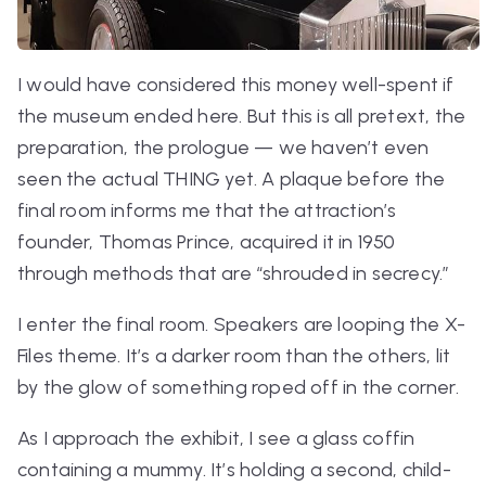
I would have considered this money well-spent if
the museum ended here. But this is all pretext, the
preparation, the prologue — we haven’t even
seen the actual THING yet. A plaque before the
final room informs me that the attraction’s
founder, Thomas Prince, acquired it in 1950
through methods that are “shrouded in secrecy.”
I enter the final room. Speakers are looping the
X-
Files
theme. It’s a darker room than the others, lit
by the glow of something roped off in the corner.
As I approach the exhibit, I see a glass coffin
containing a mummy. It’s holding a second, child-