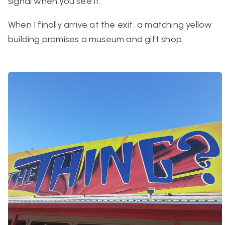
signal when you see it.
When I finally arrive at the exit, a matching yellow
building promises a museum and gift shop.