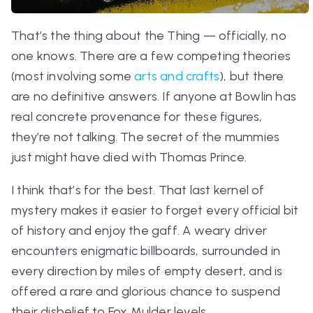
That’s the thing about the Thing — officially, no
one knows. There are a few competing theories
(most involving some
arts and crafts
), but there
are no definitive answers. If anyone at Bowlin has
real concrete provenance for these figures,
they’re not talking. The secret of the mummies
just might have died with Thomas Prince.
I think that’s for the best. That last kernel of
mystery makes it easier to forget every official bit
of history and enjoy the gaff. A weary driver
encounters enigmatic billboards, surrounded in
every direction by miles of empty desert, and is
offered a rare and glorious chance to suspend
their disbelief to Fox Mulder levels.