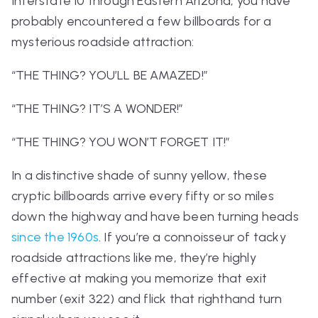
Interstate 10 through Eastern Arizona, you have
probably encountered a few billboards for a
mysterious roadside attraction:
“THE THING? YOU’LL BE AMAZED!”
“THE THING? IT’S A WONDER!”
“THE THING? YOU WON’T FORGET IT!”
In a distinctive shade of sunny yellow, these
cryptic billboards arrive every fifty or so miles
down the highway and have been turning heads
since the 1960s
. If you’re a connoisseur of tacky
roadside attractions like me, they’re highly
effective at making you memorize that exit
number (exit 322) and flick that righthand turn