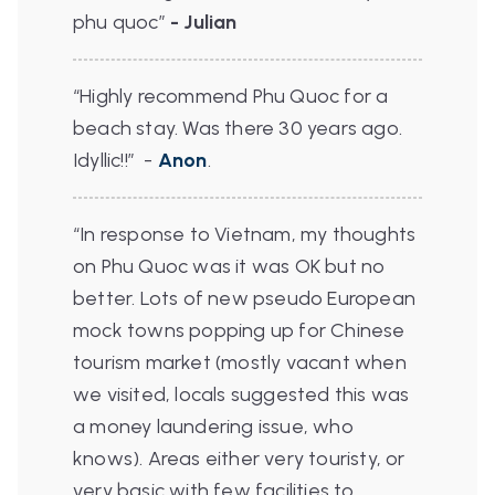
phu quoc”
- Julian
“Highly recommend Phu Quoc for a
beach stay. Was there 30 years ago.
Idyllic!!”
-
Anon
.
“In response to Vietnam, my thoughts
on Phu Quoc was it was OK but no
better. Lots of new pseudo European
mock towns popping up for Chinese
tourism market (mostly vacant when
we visited, locals suggested this was
a money laundering issue, who
knows). Areas either very touristy, or
very basic with few facilities to