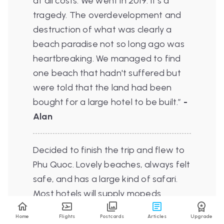
at all costs. We went in 2019. It's a
tragedy. The overdevelopment and
destruction of what was clearly a
beach paradise not so long ago was
heartbreaking. We managed to find
one beach that hadn't suffered but
were told that the land had been
bought for a large hotel to be built.”
-
Alan
Decided to finish the trip and flew to
Phu Quoc. Lovely beaches, always felt
safe, and has a large kind of safari.
Most hotels will supply mopeds
(around £60 for week). My hotel was
Home
Flights
Postcards
Articles
Upgrade
£25 a night, basic but clean. Plenty of