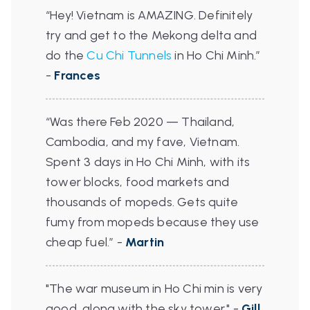
“Hey! Vietnam is AMAZING. Definitely
try and get to the Mekong delta and
do the
Cu Chi Tunnels
in Ho Chi Minh.”
-
Frances
“Was there Feb 2020 — Thailand,
Cambodia, and my fave, Vietnam.
Spent 3 days in Ho Chi Minh, with its
tower blocks, food markets and
thousands of mopeds. Gets quite
fumy from mopeds because they use
cheap fuel.”
-
Martin
"The war museum in Ho Chi min is very
good, along with the sky tower." -
Gill