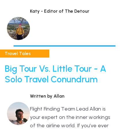
Katy - Editor of The Detour
Travel Tales
Big Tour Vs. Little Tour - A
Solo Travel Conundrum
Written by Allan
Flight Finding Team Lead Allan is
your expert on the inner workings
of the airline world. If you’ve ever