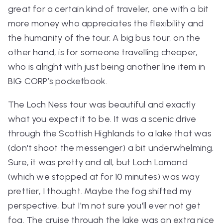
great for a certain kind of traveler, one with a bit
more money who appreciates the flexibility and
the humanity of the tour. A big bus tour, on the
other hand, is for someone travelling cheaper,
who is alright with just being another line item in
BIG CORP’s pocketbook.
The Loch Ness tour was beautiful and exactly
what you expect it to be. It was a scenic drive
through the Scottish Highlands to a lake that was
(don't shoot the messenger) a bit underwhelming.
Sure, it was pretty and all, but Loch Lomond
(which we stopped at for 10 minutes) was way
prettier, I thought. Maybe the fog shifted my
perspective, but I'm not sure you'll ever
not
get
fog. The cruise through the lake was an extra nice