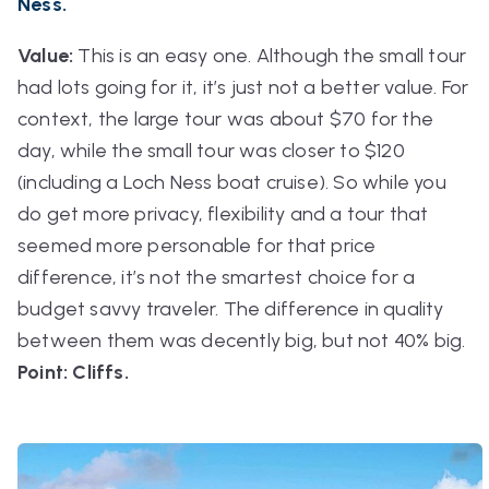
Ness.
Value:
This is an easy one. Although the small tour
had lots going for it, it’s just not a better value. For
context, the large tour was about $70 for the
day, while the small tour was closer to $120
(including a Loch Ness boat cruise). So while you
do get more privacy, flexibility and a tour that
seemed more personable for that price
difference, it’s not the smartest choice for a
budget savvy traveler. The difference in quality
between them was decently big, but not 40% big.
Point: Cliffs.