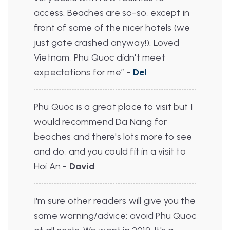
access. Beaches are so-so, except in
front of some of the nicer hotels (we
just gate crashed anyway!).
Loved
Vietnam, Phu Quoc didn't meet
expectations for me”
-
Del
Phu Quoc is a great place to visit but I
would recommend Da Nang for
beaches and there's lots more to see
and do, and you could fit in a visit to
Hoi An
- David
I'm sure other readers will give you the
same warning/advice; avoid Phu Quoc