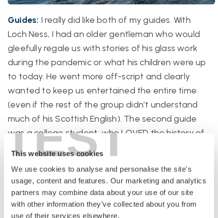
Guides:
I really did like both of my guides. With
Loch Ness, I had an older gentleman who would
gleefully regale us with stories of his glass work
during the pandemic or what his children were up
to today. He went more off-script and clearly
wanted to keep us entertained the entire time
(even if the rest of the group didn’t understand
TEST
much of his Scottish English). The second guide
was a college student, who LOVED the history of
the region and Irish writers. I identified a bit more
This website uses cookies
with him (blame the age) so I even spoke to him
We use cookies to analyse and personalise the site's
briefly at one of the rest stops. I also really
usage, content and features. Our marketing and analytics
enjoyed his storytelling. He gets the point here.
partners may combine data about your use of our site
Point: Cliffs.
with other information they’ve collected about you from
use of their services elsewhere.