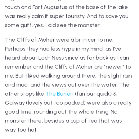
touch and Fort Augustus at the base of the lake
was really calm if super touristy. And to save you
some guff, yes, I did see the monster.
The Cliffs of Moher were a bit nicer to me.
Perhaps they had less hype in my mind, as I've
heard about Loch Ness since as far back as I can
remember and the Cliffs of Moher are "newer" to
me. But I liked walking around there, the slight rain
and mud, and the views out over the water. The
other stops like
The Burren
(fun but quick) &
Galway (lovely but too packed) were also a really
good time, rounding out the whole thing. No
monster there, besides a cup of tea that was
way too hot.