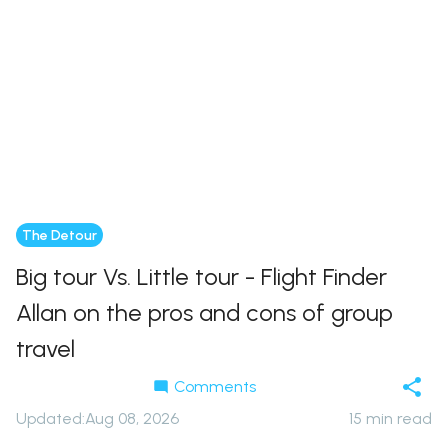
The Detour
Big tour Vs. Little tour - Flight Finder
Allan on the pros and cons of group
travel
Comments
Updated
:
Aug 08, 2026
15
min read