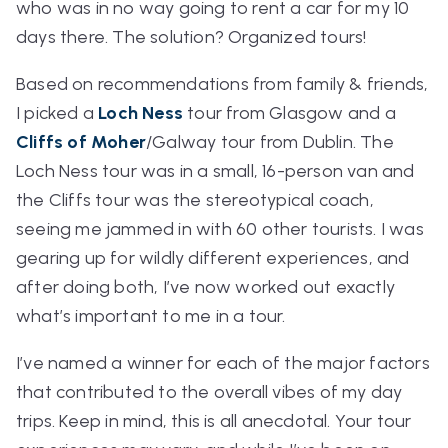
who was in no way going to rent a car for my 10
days there. The solution? Organized tours!
Based on recommendations from family & friends,
I picked a
Loch Ness
tour from Glasgow and a
Cliffs of Moher
/Galway tour from Dublin. The
Loch Ness tour was in a small, 16-person van and
the Cliffs tour was the stereotypical coach,
seeing me jammed in with 60 other tourists. I was
gearing up for wildly different experiences, and
after doing both, I’ve now worked out exactly
what’s important to me in a tour.
I’ve named a winner for each of the major factors
that contributed to the overall vibes of my day
trips. Keep in mind, this is all anecdotal. Your tour