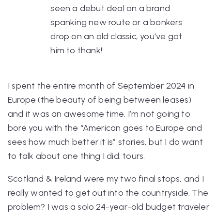
seen a debut deal on a brand
spanking new route or a bonkers
drop on an old classic, you've got
him to thank!
I spent the entire month of September 2024 in
Europe (the beauty of being between leases)
and it was an awesome time. I’m not going to
bore you with the “American goes to Europe and
sees how much better it is” stories, but I do want
to talk about one thing I did: tours.
Scotland & Ireland were my two final stops, and I
really wanted to get out into the countryside. The
problem? I was a solo 24-year-old budget traveler