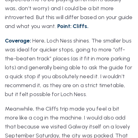
was, don’t worry) and I could be a bit more
introverted. But this will differ based on your guide
and what you want.
Point: Cliffs.
Coverage:
Here, Loch Ness shines. The smaller bus
was ideal for quicker stops, going to more “off-
the-beaten track” places (as it fit in more parking
lots) and generally being able to ask the guide for
a quick stop if you absolutely need it. I wouldn’t
recommend it, as they are on a strict timetable,
but it felt possible for Loch Ness.
Meanwhile, the Cliffs trip made you feel a bit
more like a cog in the machine. I would also add
that because we visited Galway itself on a lovely
September Saturday, the city was
packed
. That