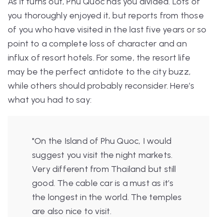
As it turns out, Phu Quoc has you divided. Lots of
you thoroughly enjoyed it, but reports from those
of you who have visited in the last five years or so
point to a complete loss of character and an
influx of resort hotels. For some, the resort life
may be the perfect antidote to the city buzz,
while others should probably reconsider. Here’s
what you had to say:
"
On the Island of Phu Quoc, I would
suggest you visit the night markets.
Very different from Thailand but still
good. The cable car is a must as it’s
the longest in the world. The temples
are also nice to visit.