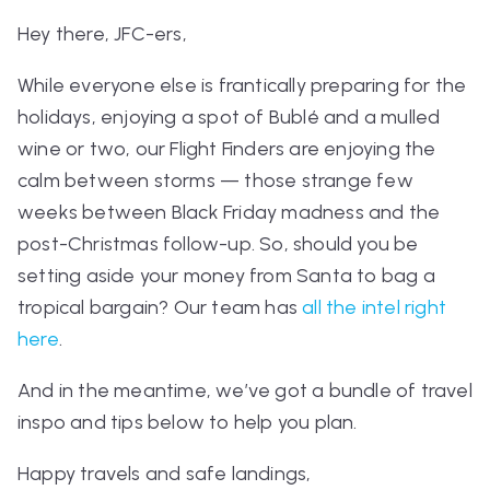
Hey there, JFC-ers,
While everyone else is frantically preparing for the
holidays, enjoying a spot of Bublé and a mulled
wine or two, our Flight Finders are enjoying the
calm between storms — those strange few
weeks between Black Friday madness and the
post-Christmas follow-up.
So, should you be
setting aside your money from Santa to bag a
tropical bargain? Our team has
all the intel right
here
.
And in the meantime, we’ve got a bundle of travel
inspo and tips below to help you plan.
Happy travels and safe landings,