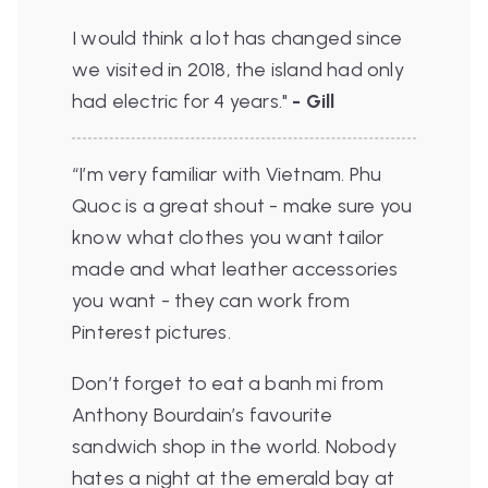
I would think a lot has changed since
we visited in 2018, the island had only
had electric for 4 years
."
- Gill
“I’m very familiar with Vietnam. Phu
Quoc is a great shout - make sure you
know what clothes you want tailor
made and what leather accessories
you want - they can work from
Pinterest pictures.
Don’t forget to eat a banh mi from
Anthony Bourdain’s favourite
sandwich shop in the world. Nobody
hates a night at the emerald bay at