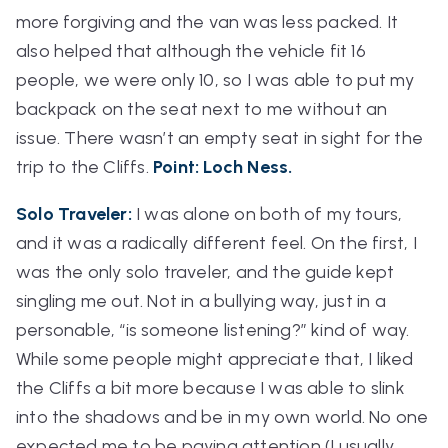
more forgiving and the van was less packed. It
also helped that although the vehicle fit 16
people, we were only 10, so I was able to put my
backpack on the seat next to me without an
issue. There wasn’t an empty seat in sight for the
trip to the Cliffs.
Point: Loch Ness.
Solo Traveler:
I was alone on both of my tours,
and it was a radically different feel. On the first, I
was the only solo traveler, and the guide kept
singling me out. Not in a bullying way, just in a
personable, “is someone listening?” kind of way.
While some people might appreciate that, I liked
the Cliffs a bit more because I was able to slink
into the shadows and be in my own world. No one
expected me to be paying attention (I usually