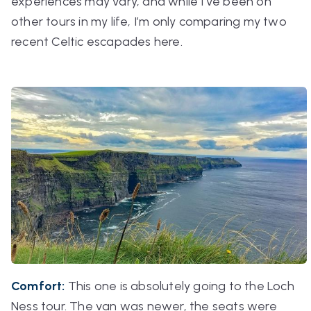
experiences may vary, and while I’ve been on
other tours in my life, I’m only comparing my two
recent Celtic escapades here.
Comfort:
This one is absolutely going to the Loch
Ness tour. The van was newer, the seats were