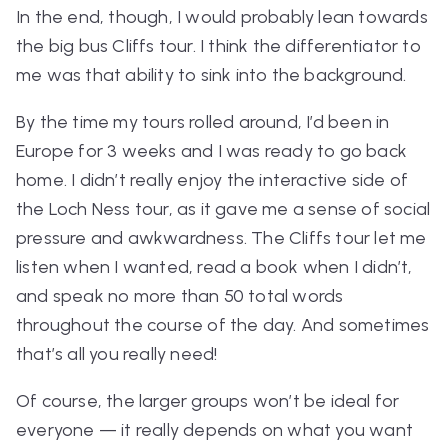
In the end, though, I would probably lean towards
the big bus
Cliffs
tour. I think the differentiator to
me was that ability to sink into the background.
By the time my tours rolled around, I’d been in
Europe for 3 weeks and I was ready to go back
home. I didn’t really enjoy the interactive side of
the Loch Ness tour, as it gave me a sense of social
pressure and awkwardness. The Cliffs tour let me
listen when I wanted, read a book when I didn’t,
and speak no more than 50 total words
throughout the course of the day. And sometimes
that’s all you really need!
Of course, the larger groups won’t be ideal for
everyone — it really depends on what you want