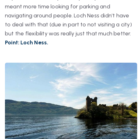
meant more time looking for parking and
navigating around people. Loch Ness didn’t have
to deal with that (due in part to not visiting a city)
but the flexibility was really just that much better.
Point: Loch Ness.