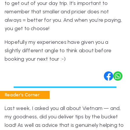
to get out of your day trip. It’s important to
remember that smaller and pricier does not
always = better for you. And when you’re paying,
you get to choose!
Hopefully my experiences have given you a
slightly different angle to think about before
booking your next tour :-)
Reader's Corner
Last week, I asked you all about Vietnam — and,
my goodness, did you deliver tips by the bucket
load! As well as advice that is genuinely helping to