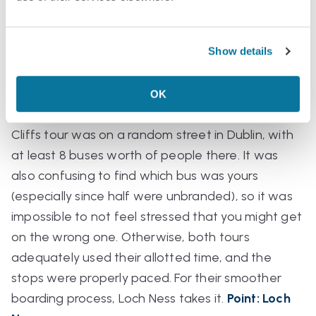
Time:
Both tours left too early in the morning for
me and got back late in the evening. They were
Show details
12–14 hour, “all-day” tours, though, so I can’t fault
them for that. The boarding process with the
Loch Ness tour was a lot simpler, starting in the
OK
Glasgow bus station and feeling “official.” The
Cliffs tour was on a random street in Dublin, with
at least 8 buses worth of people there. It was
also confusing to find which bus was yours
(especially since half were unbranded), so it was
impossible to not feel stressed that you might get
on the wrong one. Otherwise, both tours
adequately used their allotted time, and the
stops were properly paced. For their smoother
boarding process, Loch Ness takes it.
Point: Loch