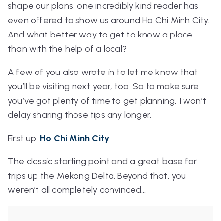
shape our plans, one incredibly kind reader has
even offered to show us around Ho Chi Minh City.
And what better way to get to know a place
than with the help of a local?
A few of you also wrote in to let me know that
you’ll be visiting next year, too. So to make sure
you’ve got plenty of time to get planning, I won’t
delay sharing those tips any longer.
First up:
Ho Chi Minh City
.
The classic starting point and a great base for
trips up the Mekong Delta. Beyond that, you
weren’t all completely convinced…