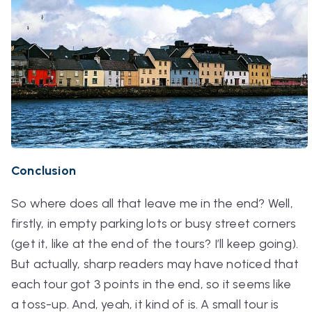
Conclusion
So where does all that leave me in the end? Well,
firstly, in empty parking lots or busy street corners
(get it, like
at
the end
of the tours? I’ll keep going).
But actually, sharp readers may have noticed that
each tour got 3 points in the end, so it seems like
a toss-up. And, yeah, it kind of is. A small tour is