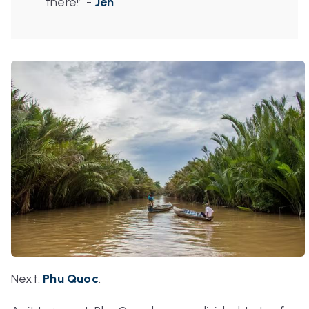
there!”
-
Jen
Next
:
Phu Quoc
.