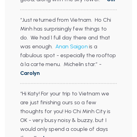
“Just returned from Vietnam. Ho Chi
Minh has surprisingly few things to
do. We had 1 full day there and that
was enough.
Anan Saigon
is a
fabulous spot - especially the rooftop
à la carte menu. Michelin star.”
-
Carolyn
“Hi Katy! For your trip to Vietnam we
are just finishing ours so a few
thoughts for you! Ho Chi Minh City is
OK - very busy noisy & buzzy, but I
would only spend a couple of days