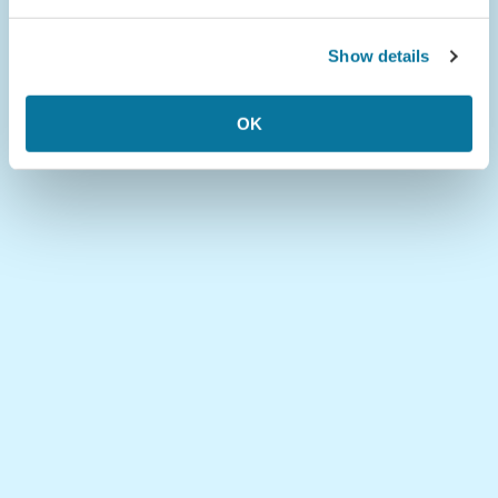
Show details
OK