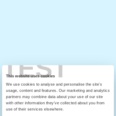
TEST
This website uses cookies
We use cookies to analyse and personalise the site's
usage, content and features. Our marketing and analytics
partners may combine data about your use of our site
with other information they’ve collected about you from
use of their services elsewhere.