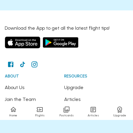
Download the App to get all the latest flight tips!
ABOUT
RESOURCES
About Us
Upgrade
Join the Team
Articles
Happy Travellers
Detour Newsletter
Home
Flights
Postcards
Articles
Upgrade
Press
Tree Planting